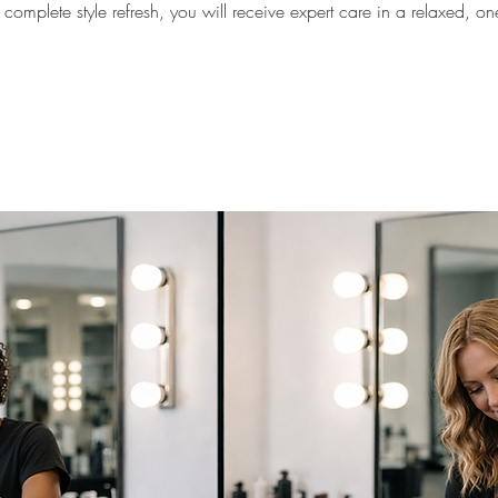
omplete style refresh, you will receive expert care in a relaxed, o