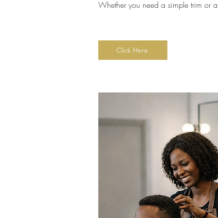
Whether you need a simple trim or a c
Click Here