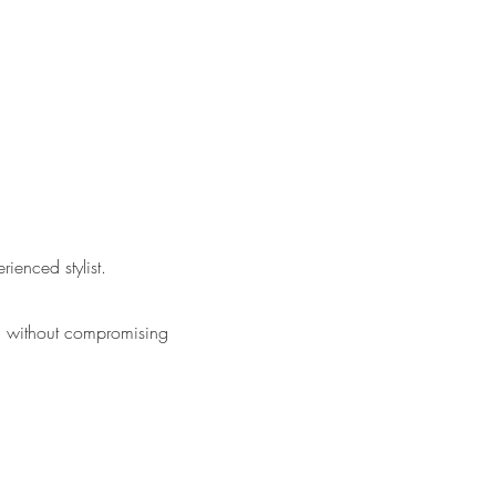
rienced stylist.
ga without compromising