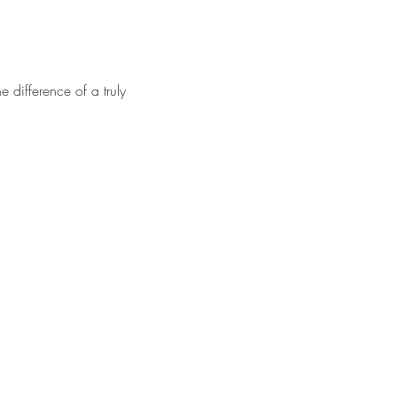
 difference of a truly