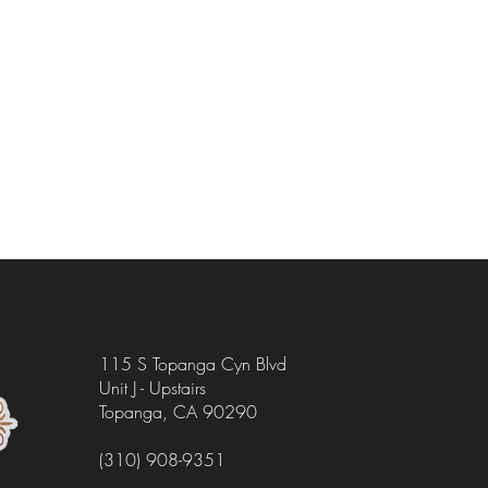
115 S Topanga Cyn Blvd
Unit J - Upstairs
Topanga, CA 90290
(310) 908-9351