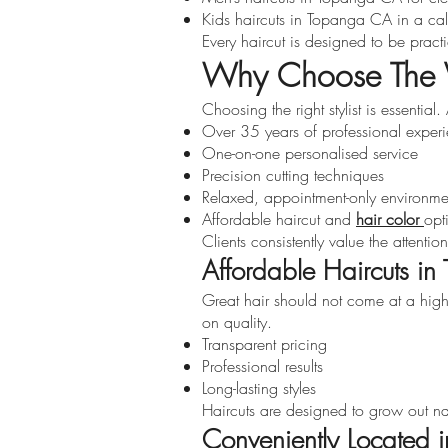
Kids haircuts in Topanga CA in a cal
Every haircut is designed to be pract
Why Choose The V
Choosing the right stylist is essentia
Over 35 years of professional exper
One-on-one personalised service
Precision cutting techniques
Relaxed, appointment-only environme
Affordable haircut and
hair color
opt
Clients consistently value the attenti
Affordable Haircuts i
Great hair should not come at a high
on quality.
Transparent pricing
Professional results
Long-lasting styles
Haircuts are designed to grow out nat
Conveniently Located