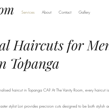
oom
Services
About
Contact
Gallery
nal Haircuts for M
in Topanga
alised haircut in Topanga CA? At The Vanity Room, every haircut is 
ter stylist Lori provides precision cuts designed to be both stylish 