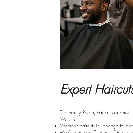
Expert Haircu
​The Vanity Room, haircuts are not 
We offer:
Women’s haircuts in Topanga tailored
Men’s haircuts in Topanga CA for cle