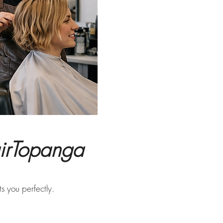
airTopanga
s you perfectly.