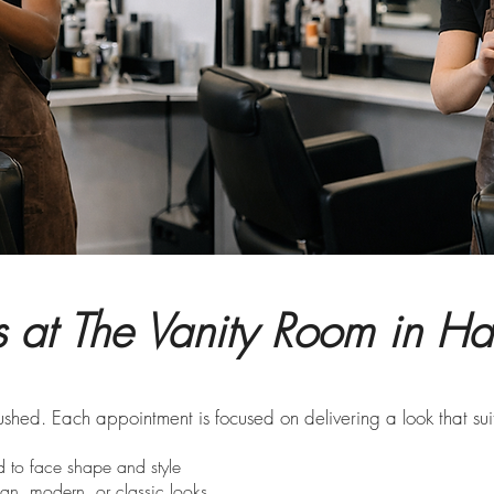
ts at The Vanity Room in H
rushed. Each appointment is focused on delivering a look that suit
 to face shape and style
an, modern, or classic looks