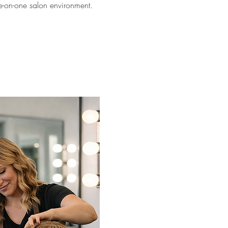
ne-on-one salon environment.