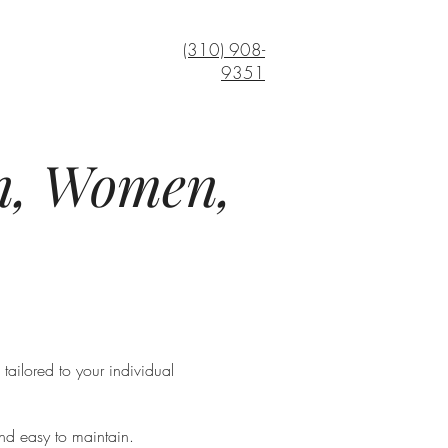
(310) 908-
9351
en, Women,
tailored to your individual
and easy to maintain.