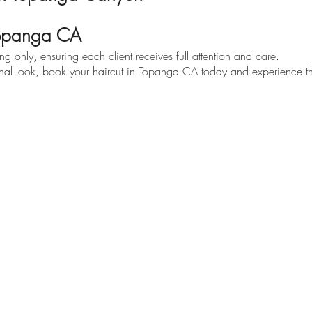
Topanga CA
 only, ensuring each client receives full attention and care.
ional look, book your haircut in Topanga CA today and experience the