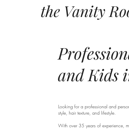
the Vanity R
Professio
and Kids 
Looking for a professional and person
style, hair texture, and lifestyle.
With over 35 years of experience, mas