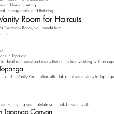
m and friendly setting
ical, manageable, and flattering.
anity Room for Haircuts
l. At The Vanity Room, you benefit from:
ience
nt
ions in Topanga
on to detail and consistent results that come from working with an expe
n Topanga
 cost. The Vanity Room offers affordable haircut services in Topan
urally, helping you maintain your look between visits.
 in Topanga Canyon