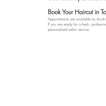
Book Your Haircut in 
Appointments are available by booking
If you are ready for a fresh, profess
personalised salon service.